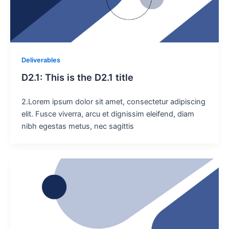
Deliverables
D2.1: This is the D2.1 title
2.Lorem ipsum dolor sit amet, consectetur adipiscing
elit. Fusce viverra, arcu et dignissim eleifend, diam
nibh egestas metus, nec sagittis