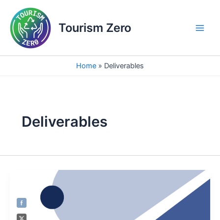
Skip
Main
to
Tourism Zero
Men
content
Home
Deliverables
Deliverables