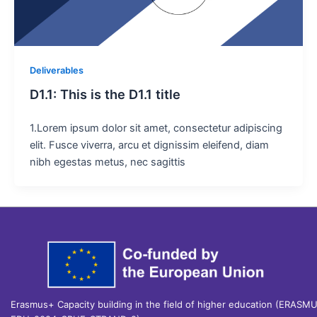
Deliverables
D1.1: This is the D1.1 title
1.Lorem ipsum dolor sit amet, consectetur adipiscing
elit. Fusce viverra, arcu et dignissim eleifend, diam
nibh egestas metus, nec sagittis
Erasmus+ Capacity building in the field of higher education (ERASM