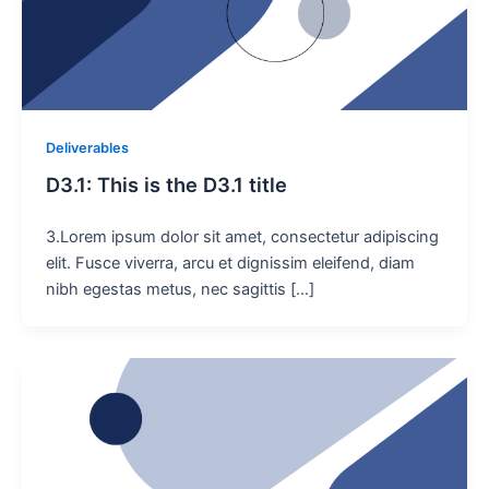
Deliverables
D3.1: This is the D3.1 title
3.Lorem ipsum dolor sit amet, consectetur adipiscing
elit. Fusce viverra, arcu et dignissim eleifend, diam
nibh egestas metus, nec sagittis […]