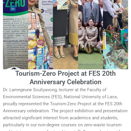
Tourism-Zero Project at FES 20th
Anniversary Celebration
Dr. Lamngeune Souliyavong, lecturer at the Faculty of
Environmental Sciences (FES), National University of Laos,
proudly represented the Tourism-Zero Project at the FES 20th
Anniversary celebration. The project exhibition and presentation
attracted significant interest from academics and students,
particularly in our non-degree courses on zero-waste tourism