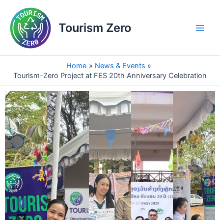
Skip
Main
to
Tourism Zero
Men
content
Home
News & Events
Tourism-Zero Project at FES 20th Anniversary Celebration