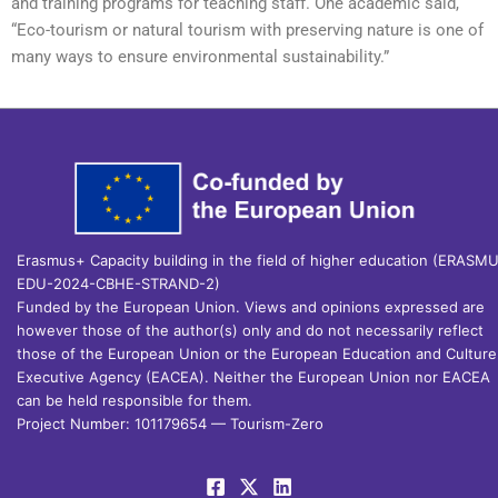
and training programs for teaching staff. One academic said,
“Eco-tourism or natural tourism with preserving nature is one of
many ways to ensure environmental sustainability.”
Erasmus+ Capacity building in the field of higher education (ERASM
EDU-2024-CBHE-STRAND-2)
Funded by the European Union. Views and opinions expressed are
however those of the author(s) only and do not necessarily reflect
those of the European Union or the European Education and Culture
Executive Agency (EACEA). Neither the European Union nor EACEA
can be held responsible for them.
Project Number: 101179654 — Tourism-Zero