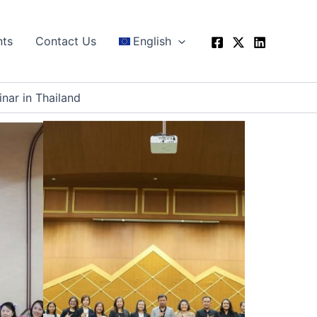
nts
Contact Us
English
nar in Thailand