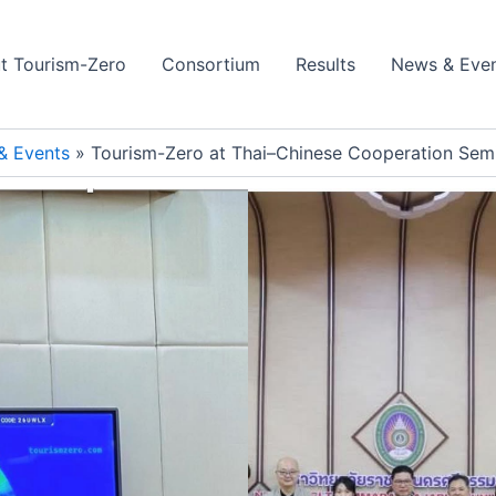
t Tourism-Zero
Consortium
Results
News & Eve
& Events
Tourism-Zero at Thai–Chinese Cooperation Semi