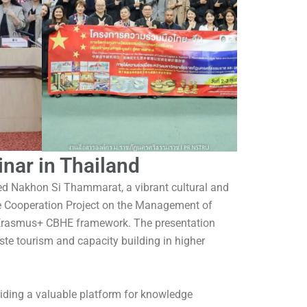
nar in Thailand
ted Nakhon Si Thammarat, a vibrant cultural and
se Cooperation Project on the Management of
e Erasmus+ CBHE framework. The presentation
te tourism and capacity building in higher
viding a valuable platform for knowledge