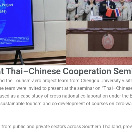
t Thai–Chinese Cooperation Semi
and the Tourism-Zero project team from Chengdu University visi
he team were invited to present at the seminar on “Thai–Chine
ased as a case study of cross-national collaboration under th
 sustainable tourism and co-development of courses on zero-was
s from public and private sectors across Southern Thailand, pro