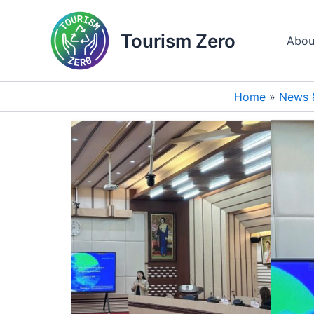
Skip
to
Tourism Zero
Abou
content
Home
News 