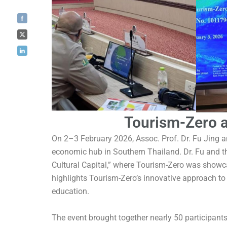
Tourism-Zero a
On 2–3 February 2026, Assoc. Prof. Dr. Fu Jing 
economic hub in Southern Thailand. Dr. Fu and t
Cultural Capital,” where Tourism-Zero was showc
highlights Tourism-Zero’s innovative approach to
education.
The event brought together nearly 50 participant