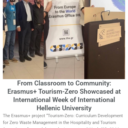
From Classroom to Community:
Erasmus+ Tourism-Zero Showcased at
International Week of International
Hellenic University
The Erasmus+ project “Tourism-Zero: Curriculum Development
for Zero Waste Management in the Hospitality and Tourism