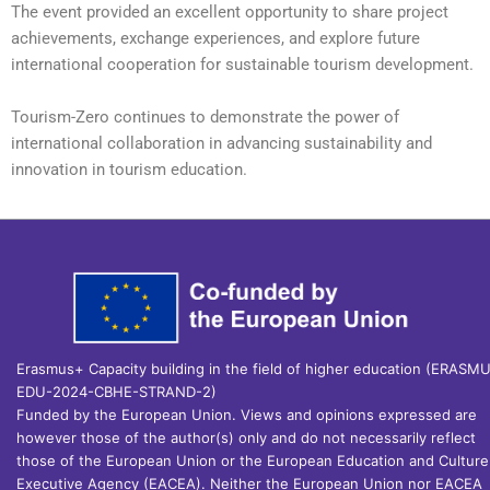
The event provided an excellent opportunity to share project
achievements, exchange experiences, and explore future
international cooperation for sustainable tourism development.
Tourism-Zero continues to demonstrate the power of
international collaboration in advancing sustainability and
innovation in tourism education.
Erasmus+ Capacity building in the field of higher education (ERASM
EDU-2024-CBHE-STRAND-2)
Funded by the European Union. Views and opinions expressed are
however those of the author(s) only and do not necessarily reflect
those of the European Union or the European Education and Culture
Executive Agency (EACEA). Neither the European Union nor EACEA