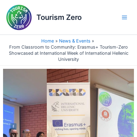
Skip
Main
to
Tourism Zero
Men
content
Home
News & Events
From Classroom to Community: Erasmus+ Tourism-Zero
Showcased at International Week of International Hellenic
University