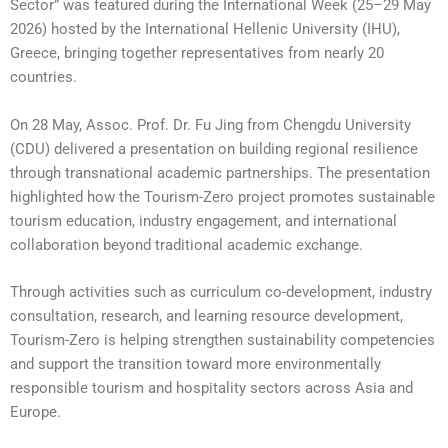
Sector” was featured during the International Week (25–29 May
2026) hosted by the International Hellenic University (IHU),
Greece, bringing together representatives from nearly 20
countries.
On 28 May, Assoc. Prof. Dr. Fu Jing from Chengdu University
(CDU) delivered a presentation on building regional resilience
through transnational academic partnerships. The presentation
highlighted how the Tourism-Zero project promotes sustainable
tourism education, industry engagement, and international
collaboration beyond traditional academic exchange.
Through activities such as curriculum co-development, industry
consultation, research, and learning resource development,
Tourism-Zero is helping strengthen sustainability competencies
and support the transition toward more environmentally
responsible tourism and hospitality sectors across Asia and
Europe.